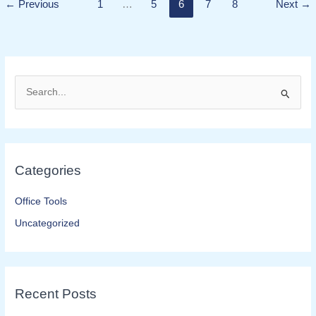
READ MORE »
←
Previous
1
…
5
6
7
8
Next
→
S
e
a
r
Categories
c
h
Office Tools
f
Uncategorized
o
r
:
Recent Posts