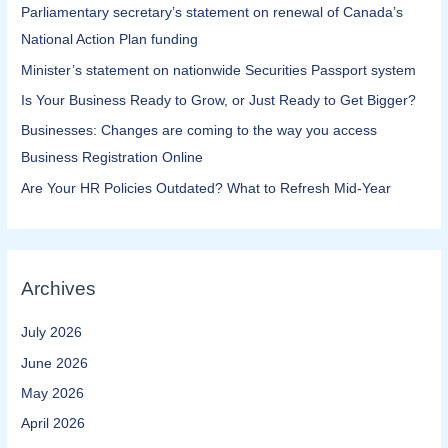
Parliamentary secretary’s statement on renewal of Canada’s
National Action Plan funding
Minister’s statement on nationwide Securities Passport system
Is Your Business Ready to Grow, or Just Ready to Get Bigger?
Businesses: Changes are coming to the way you access
Business Registration Online​
Are Your HR Policies Outdated? What to Refresh Mid-Year
Archives
July 2026
June 2026
May 2026
April 2026