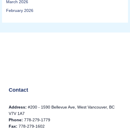
March 2026
February 2026
Contact
Address:
#200 - 1590 Bellevue Ave, West Vancouver, BC
V7V 1A7
Phone:
778-279-1779
Fax:
778-279-1602