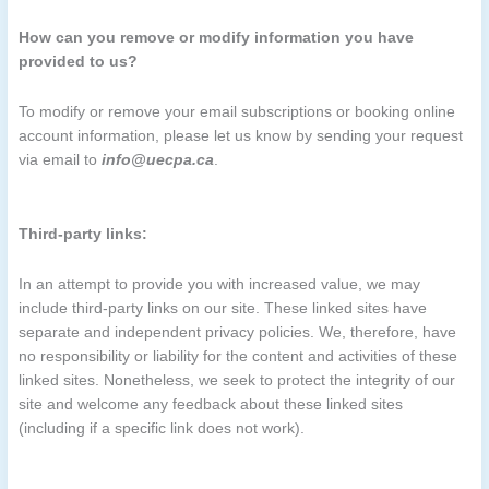
How can you remove or modify information you have
provided to us?
To modify or remove your email subscriptions or booking online
account information, please let us know by sending your request
via email to
info@uecpa.ca
.
Third-party links:
In an attempt to provide you with increased value, we may
include third-party links on our site. These linked sites have
separate and independent privacy policies. We, therefore, have
no responsibility or liability for the content and activities of these
linked sites. Nonetheless, we seek to protect the integrity of our
site and welcome any feedback about these linked sites
(including if a specific link does not work).