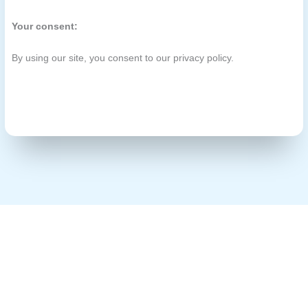
Your consent:
By using our site, you consent to our privacy policy.