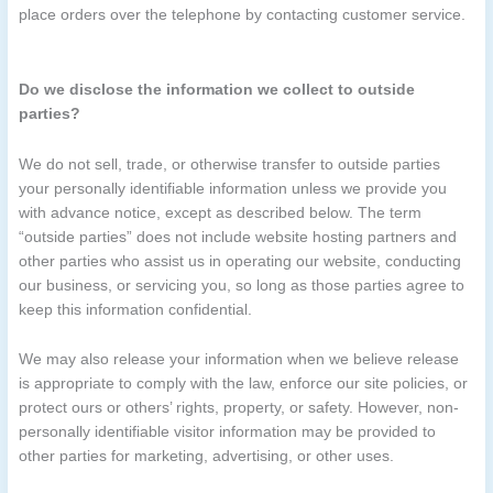
place orders over the telephone by contacting customer service.
Do we disclose the information we collect to outside
parties?
We do not sell, trade, or otherwise transfer to outside parties
your personally identifiable information unless we provide you
with advance notice, except as described below. The term
“outside parties” does not include website hosting partners and
other parties who assist us in operating our website, conducting
our business, or servicing you, so long as those parties agree to
keep this information confidential.
We may also release your information when we believe release
is appropriate to comply with the law, enforce our site policies, or
protect ours or others’ rights, property, or safety. However, non-
personally identifiable visitor information may be provided to
other parties for marketing, advertising, or other uses.