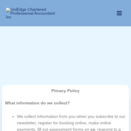
Skip
to
content
Privacy Policy
What information do we collect?
We collect information from you when you subscribe to our
newsletter, register for booking online, make online
payments, fill out assessment forms on
ca
, respond to a