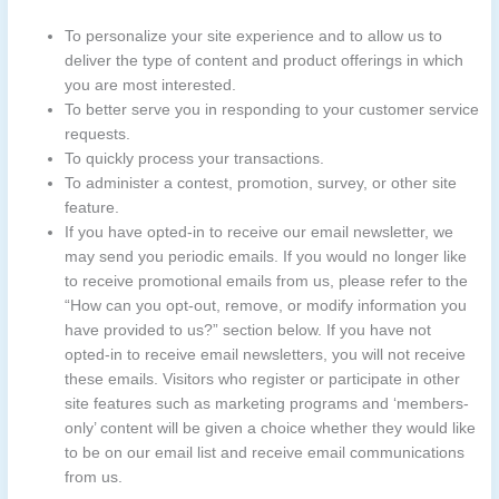
To personalize your site experience and to allow us to
deliver the type of content and product offerings in which
you are most interested.
To better serve you in responding to your customer service
requests.
To quickly process your transactions.
To administer a contest, promotion, survey, or other site
feature.
If you have opted-in to receive our email newsletter, we
may send you periodic emails. If you would no longer like
to receive promotional emails from us, please refer to the
“How can you opt-out, remove, or modify information you
have provided to us?” section below. If you have not
opted-in to receive email newsletters, you will not receive
these emails. Visitors who register or participate in other
site features such as marketing programs and ‘members-
only’ content will be given a choice whether they would like
to be on our email list and receive email communications
from us.