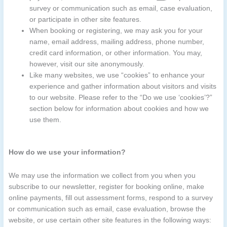
survey or communication such as email, case evaluation,
or participate in other site features.
When booking or registering, we may ask you for your
name, email address, mailing address, phone number,
credit card information, or other information. You may,
however, visit our site anonymously.
Like many websites, we use “cookies” to enhance your
experience and gather information about visitors and visits
to our website. Please refer to the “Do we use ‘cookies’?”
section below for information about cookies and how we
use them.
How do we use your information?
We may use the information we collect from you when you
subscribe to our newsletter, register for booking online, make
online payments, fill out assessment forms, respond to a survey
or communication such as email, case evaluation, browse the
website, or use certain other site features in the following ways: