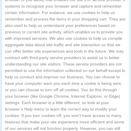
systems to recognize your browser and capture and remember
certain information. For instance, we use cookies to help us
remember and process the items in your shopping cart. They are
also used to help us understand your preferences based on
previous or current site activity, which enables us to provide you
with improved services. We also use cookies to help us compile
aggregate data about site traffic and site interaction so that we
can offer better site experiences and tools in the future. We may
contract with third-party service providers to assist us in better
understanding our site visitors. These service providers are not
permitted to use the information collected on our behalf except to
help us conduct and improve our business. You can choose to
have your computer warn you each time a cookie is being sent,
or you can choose to turn off all cookies. You do this through
your browser (like Google Chrome, Internet Explorer, or Edge)
settings. Each browser is a little different, so look at your
browser’s Help menu to learn the correct way to modify your
cookies. If you turn cookies off, you won’t have access to many
features that make your site experience more efficient and some
of our services will not function properly. However, you can still