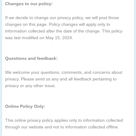
Changes to our policy:
If we decide to change our privacy policy, we will post those
changes on this page. Policy changes will apply only to
information collected after the date of the change. This policy
was last modified on May 15, 2024.
Questions and feedback:
We welcome your questions, comments, and concerns about
privacy. Please send us any and all feedback pertaining to
privacy or any other issue.
Online Policy Only:
This online privacy policy applies only to information collected
through our website and not to information collected offline.