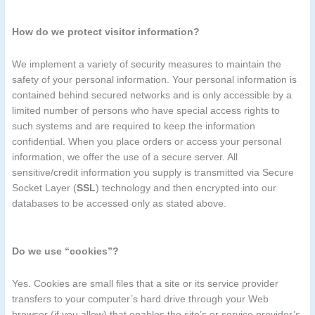
How do we protect visitor information?
We implement a variety of security measures to maintain the
safety of your personal information. Your personal information is
contained behind secured networks and is only accessible by a
limited number of persons who have special access rights to
such systems and are required to keep the information
confidential. When you place orders or access your personal
information, we offer the use of a secure server. All
sensitive/credit information you supply is transmitted via Secure
Socket Layer (
SSL
) technology and then encrypted into our
databases to be accessed only as stated above.
Do we use “cookies”?
Yes. Cookies are small files that a site or its service provider
transfers to your computer’s hard drive through your Web
browser (if you allow) that enables the site’s or service provider’s