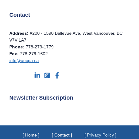
Contact
Address:
#200 - 1590 Bellevue Ave, West Vancouver, BC
V7V 1A7
Phone:
778-279-1779
Fax:
778-279-1602
info@uecpa.ca
Newsletter Subscription
[ Home ]
[ Contact ]
[ Privacy Policy ]