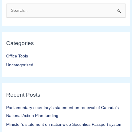
S
e
a
r
Categories
c
h
Office Tools
f
Uncategorized
o
r
:
Recent Posts
Parliamentary secretary’s statement on renewal of Canada’s
National Action Plan funding
Minister’s statement on nationwide Securities Passport system