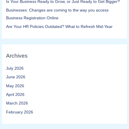
Is Your Business Ready to Grow, or Just Ready to Get Bigger?
Businesses: Changes are coming to the way you access
Business Registration Online​
Are Your HR Policies Outdated? What to Refresh Mid-Year
Archives
July 2026
June 2026
May 2026
April 2026
March 2026
February 2026