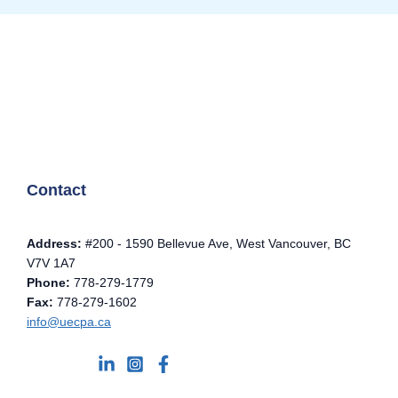
Contact
Address:
#200 - 1590 Bellevue Ave, West Vancouver, BC
V7V 1A7
Phone:
778-279-1779
Fax:
778-279-1602
info@uecpa.ca