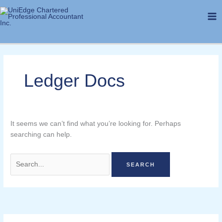
Skip
Search
to
for:
content
Ledger Docs
It seems we can’t find what you’re looking for. Perhaps
searching can help.