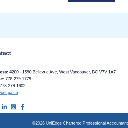
tact
ess:
#200 - 1590 Bellevue Ave, West Vancouver, BC V7V 1A7
ne:
778-279-1779
778-279-1602
@uecpa.ca
©2026 UniEdge Chartered Professional Accountant 