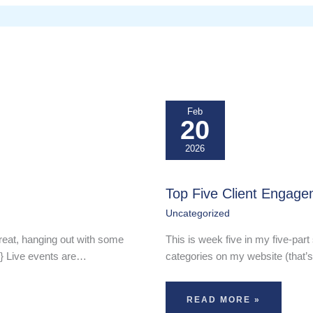
Feb
20
2026
Top Five Client Engage
Uncategorized
reat, hanging out with some
This is week five in my five-part 
-} Live events are…
categories on my website (that’s
READ MORE »