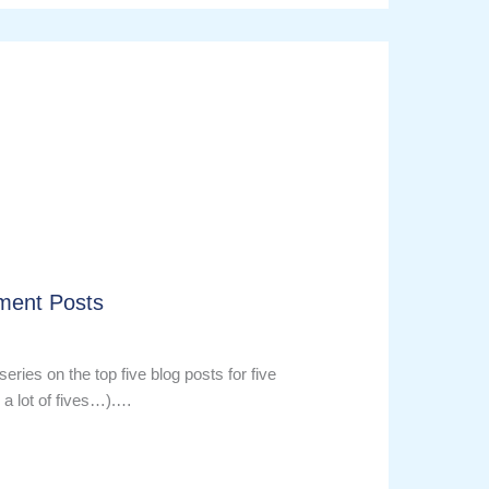
ment Posts
series on the top five blog posts for five
 a lot of fives…).…