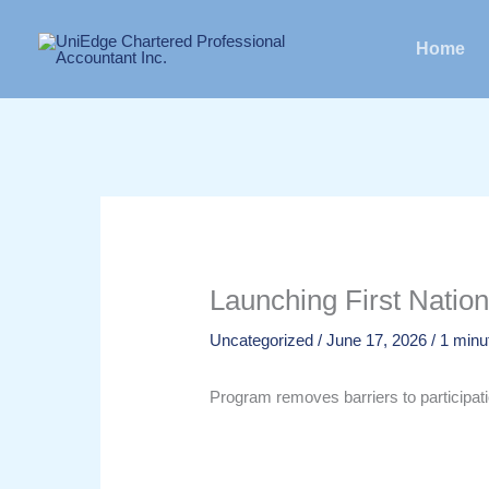
Skip
to
Home
content
Launching First Natio
Uncategorized
/
June 17, 2026
/
1 minu
Program removes barriers to participa