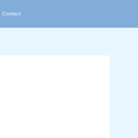
Contact