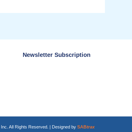
Newsletter Subscription
Inc. All Rights Reserved. | Designed by
SAB
trax