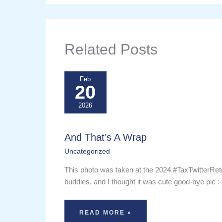
Related Posts
Feb
20
2026
And That’s A Wrap
Uncategorized
This photo was taken at the 2024 #TaxTwitterRet
buddies, and I thought it was cute good-bye pic :
READ MORE »