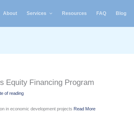
About
Services
Resources
FAQ
Blog
ns Equity Financing Program
te of reading
tion in economic development projects
Read More