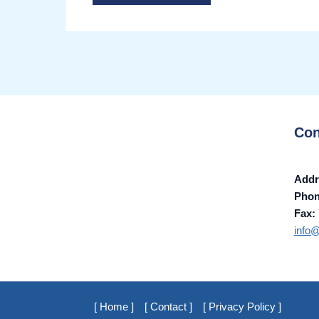
Con
Addr
Pho
Fax:
info
[ Home ]
[ Contact ]
[ Privacy Policy ]