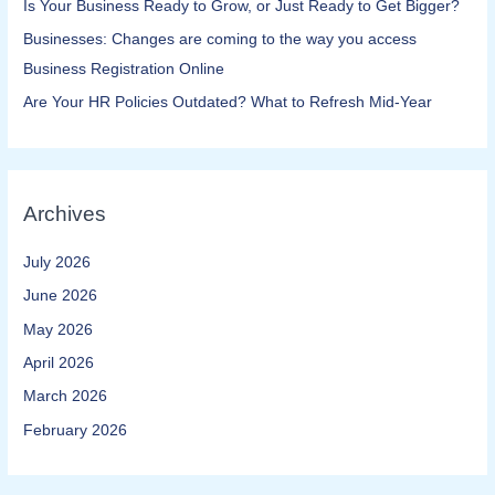
Is Your Business Ready to Grow, or Just Ready to Get Bigger?
Businesses: Changes are coming to the way you access
Business Registration Online​
Are Your HR Policies Outdated? What to Refresh Mid-Year
Archives
July 2026
June 2026
May 2026
April 2026
March 2026
February 2026