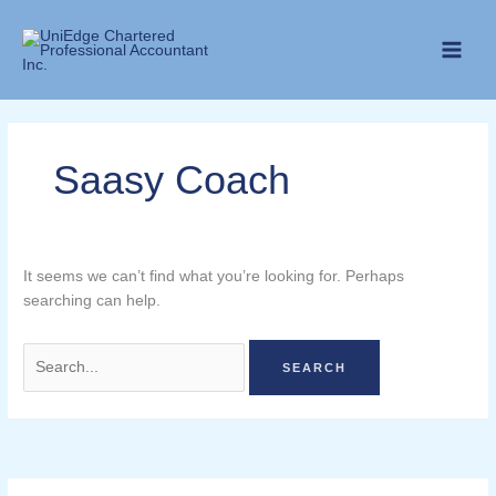
Skip
Search
to
for:
content
Saasy Coach
It seems we can’t find what you’re looking for. Perhaps
searching can help.