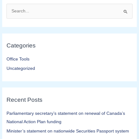
S
e
a
r
Categories
c
h
Office Tools
f
Uncategorized
o
r
:
Recent Posts
Parliamentary secretary’s statement on renewal of Canada’s
National Action Plan funding
Minister’s statement on nationwide Securities Passport system