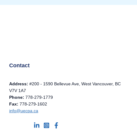
Contact
Address:
#200 - 1590 Bellevue Ave, West Vancouver, BC
V7V 1A7
Phone:
778-279-1779
Fax:
778-279-1602
info@uecpa.ca