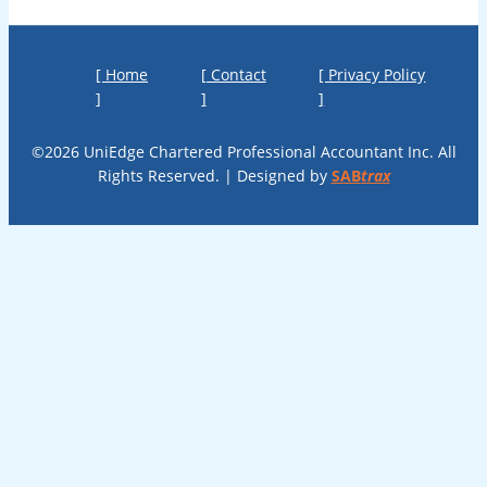
[ Home
[ Contact
[ Privacy Policy
]
]
]
©2026 UniEdge Chartered Professional Accountant Inc. All
Rights Reserved. | Designed by
SAB
trax