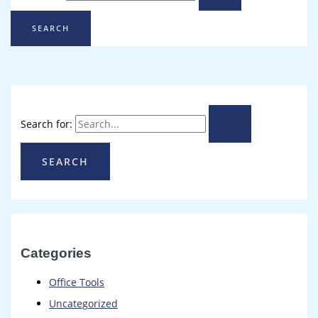
Search for:
Categories
Office Tools
Uncategorized