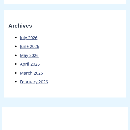
Archives
July 2026
June 2026
May 2026
April 2026
March 2026
February 2026