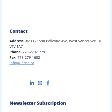
Contact
Address:
#200 - 1590 Bellevue Ave, West Vancouver, BC
V7V 1A7
Phone:
778-279-1779
Fax:
778-279-1602
info@uecpa.ca
Newsletter Subscription