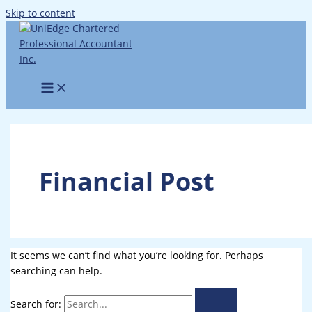
Skip to content
Financial Post
It seems we can’t find what you’re looking for. Perhaps
searching can help.
Search for: