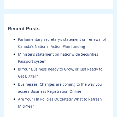
Recent Posts
Parliamentary secretary’s statement on renewal of
Canada’s National Action Plan funding
Minister’s statement on nationwide Securities
Passport system
Is Your Business Ready to Grow, or Just Ready to
Get Bigger?
Businesses: Changes are coming to the way you
access Business Registration Online​
Are Your HR Policies Outdated? What to Refresh
Mid-Year