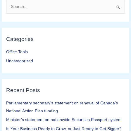
S
e
a
r
Categories
c
h
Office Tools
f
Uncategorized
o
r
:
Recent Posts
Parliamentary secretary’s statement on renewal of Canada’s
National Action Plan funding
Minister’s statement on nationwide Securities Passport system
Is Your Business Ready to Grow, or Just Ready to Get Bigger?