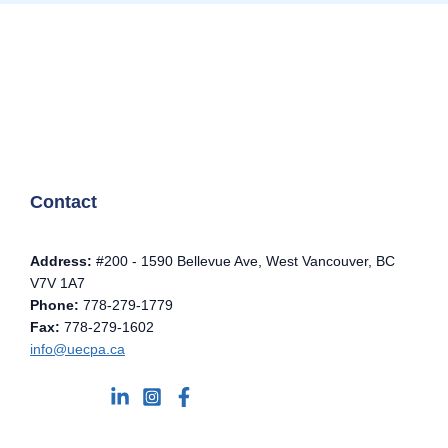
Contact
Address:
#200 - 1590 Bellevue Ave, West Vancouver, BC
V7V 1A7
Phone:
778-279-1779
Fax:
778-279-1602
info@uecpa.ca