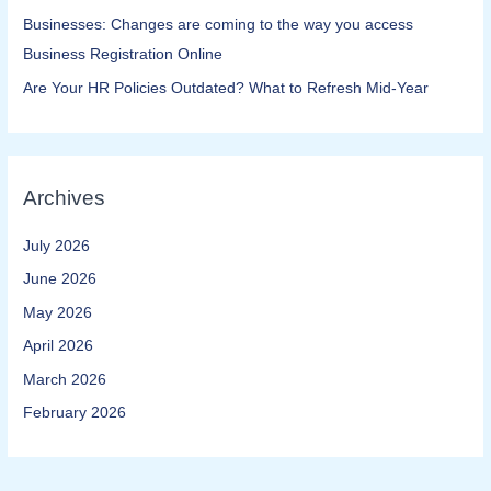
Businesses: Changes are coming to the way you access
Business Registration Online​
Are Your HR Policies Outdated? What to Refresh Mid-Year
Archives
July 2026
June 2026
May 2026
April 2026
March 2026
February 2026