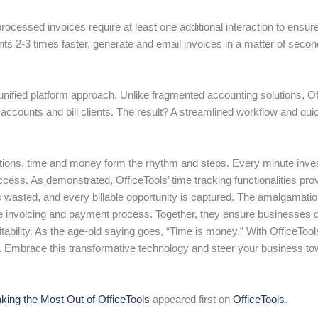
rocessed invoices require at least one additional interaction to ensu
s 2-3 times faster, generate and email invoices in a matter of secon
ts unified platform approach. Unlike fragmented accounting solutions, 
accounts and bill clients. The result? A streamlined workflow and qu
ations, time and money form the rhythm and steps. Every minute inves
ccess. As demonstrated, OfficeTools’ time tracking functionalities pro
s wasted, and every billable opportunity is captured. The amalgamation 
 invoicing and payment process. Together, they ensure businesses op
fitability. As the age-old saying goes, “Time is money.” With OfficeT
h. Embrace this transformative technology and steer your business 
king the Most Out of OfficeTools
appeared first on
OfficeTools
.