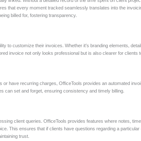
ally linked. Without a detailed record of the time spent on client proje
es that every moment tracked seamlessly translates into the invoici
ing billed for, fostering transparency.
lity to customize their invoices. Whether it’s branding elements, detail
red invoice not only looks professional but is also clearer for clients 
s or have recurring charges, OfficeTools provides an automated invoic
s can set and forget, ensuring consistency and timely billing.
essing client queries. OfficeTools provides features where notes, time-
oice. This ensures that if clients have questions regarding a particula
ntaining trust.