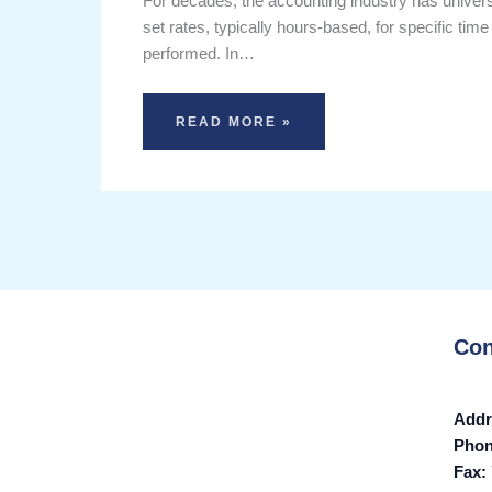
For decades, the accounting industry has universal
set rates, typically hours-based, for specific time
performed. In…
READ MORE »
Con
Addr
Pho
Fax: