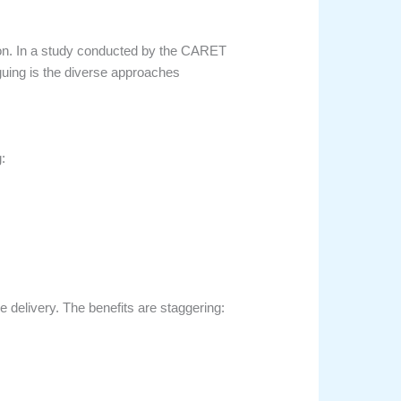
on. In a study conducted by the CARET
iguing is the diverse approaches
:
ce delivery. The benefits are staggering: