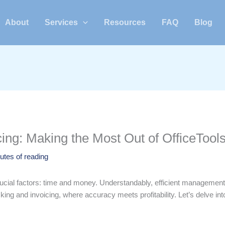
About
Services
Resources
FAQ
Blog
ing: Making the Most Out of OfficeTool
utes of reading
ial factors: time and money. Understandably, efficient management of b
king and invoicing, where accuracy meets profitability. Let’s delve into