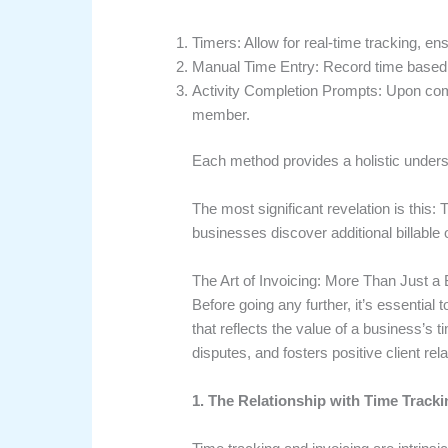
Timers: Allow for real-time tracking, e
Manual Time Entry: Record time based o
Activity Completion Prompts: Upon comple
member.
Each method provides a holistic underst
The most significant revelation is this: T
businesses discover additional billable op
The Art of Invoicing: More Than Just a B
Before going any further, it’s essential
that reflects the value of a business’s
disputes, and fosters positive client rel
1. The Relationship with Time Tracki