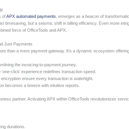
gy
s of
APX automated payments
, emerges as a beacon of transformati
t timesaving, but a seismic shift in billing efficiency. Even more intr
bined force of OfficeTools and APX.
nd Just Payments
more than a mere payment gateway. It’s a dynamic ecosystem offering
mlining the invoicing-to-payment journey.
one-click’ experience redefines transaction speed.
encryption ensure every transaction is watertight.
n becomes a breeze with intuitive reports.
business partner. Activating APX within OfficeTools revolutionizes servi
ing durations.