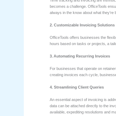
Time tracking and invoicing are intrinsic
becomes a challenge. OfficeTools ensur
always in the know about what they’re be
2. Customizable Invoicing Solutions
OfficeTools offers businesses the flexibi
hours based on tasks or projects, a tailo
3. Automating Recurring Invoices
For businesses that operate on retainer
creating invoices each cycle, businesse
4. Streamlining Client Queries
An essential aspect of invoicing is addr
data can be attached directly to the inv
available, expediting resolutions and mai