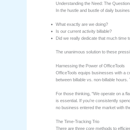
Understanding the Need: The Question
In the hustle and bustle of daily busin
What exactly are we doing?
Is our current activity billable?
Did we really dedicate that much time to
The unanimous solution to these pressi
Harnessing the Power of OfficeTools
OfficeTools equips businesses with a cr
between billable vs. non-billable hours. T
For those thinking, “We operate on a fla
is essential. If you’re consistently spe
no business entered the market with th
The Time-Tracking Trio
There are three core methods to efficien