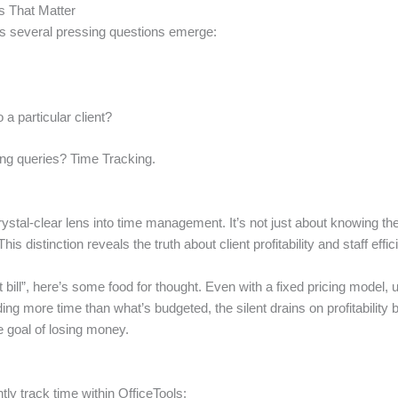
s That Matter
ess several pressing questions emerge:
 a particular client?
ng queries? Time Tracking.
ystal-clear lens into time management. It’s not just about knowing the
his distinction reveals the truth about client profitability and staff effic
t bill”, here’s some food for thought. Even with a fixed pricing model,
nding more time than what’s budgeted, the silent drains on profitabilit
e goal of losing money.
tly track time within OfficeTools: