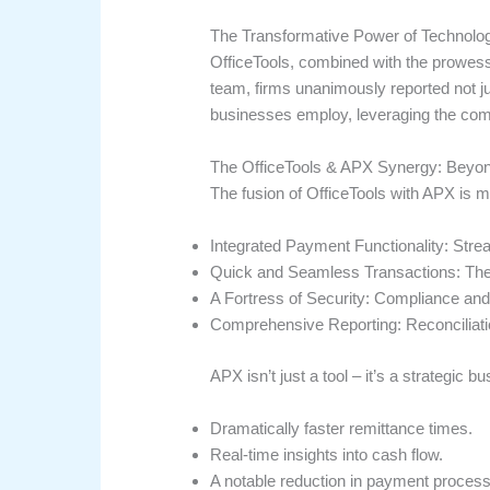
The Transformative Power of Technolo
OfficeTools, combined with the prowes
team, firms unanimously reported not jus
businesses employ, leveraging the com
The OfficeTools & APX Synergy: Beyo
The fusion of OfficeTools with APX is 
Integrated Payment Functionality: Strea
Quick and Seamless Transactions: The ‘
A Fortress of Security: Compliance and 
Comprehensive Reporting: Reconciliatio
APX isn’t just a tool – it’s a strategic 
Dramatically faster remittance times.
Real-time insights into cash flow.
A notable reduction in payment process