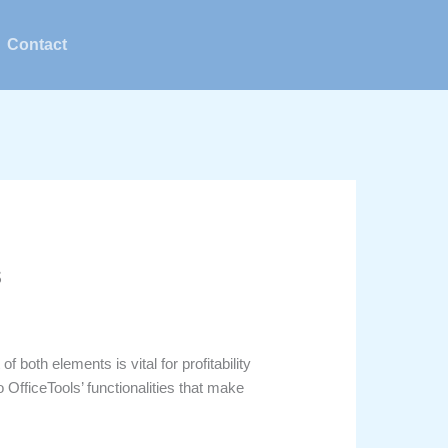
Contact
s
oth elements is vital for profitability
 OfficeTools’ functionalities that make