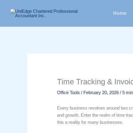
Skip
to
Home
content
Time Tracking & Invoic
Office Tools
/
February 20, 2026
/
5 min
Every business revolves around two cruc
and growth. Enter the realm of time trac
this a reality for many businesses.