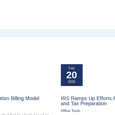
Feb
20
2026
tion Billing Model
IRS Ramps Up Efforts Ag
and Tax Preparation
Office Tools