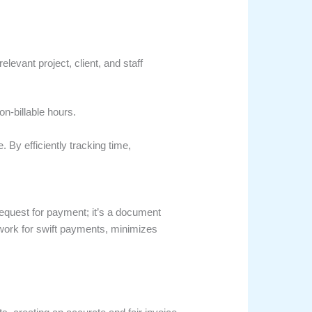
levant project, client, and staff
on-billable hours.
e. By efficiently tracking time,
 request for payment; it’s a document
ndwork for swift payments, minimizes