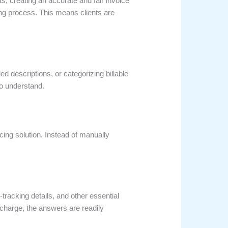
cts, creating an accurate and fair invoice
ng process. This means clients are
ed descriptions, or categorizing billable
to understand.
ing solution. Instead of manually
tracking details, and other essential
r charge, the answers are readily