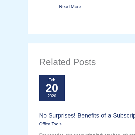
Read More
Related Posts
Feb
20
2026
No Surprises! Benefits of a Subscrip
Office Tools