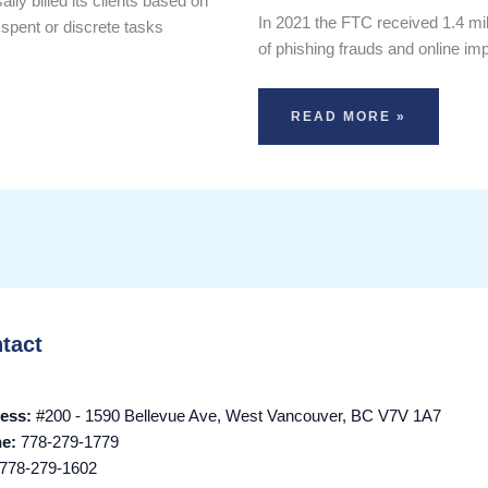
ly billed its clients based on
In 2021 the FTC received 1.4 milli
 spent or discrete tasks
of phishing frauds and online i
READ MORE »
tact
ess:
#200 - 1590 Bellevue Ave, West Vancouver, BC V7V 1A7
ne:
778-279-1779
778-279-1602