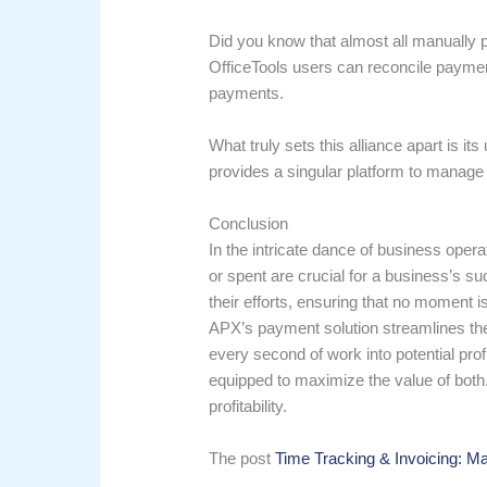
Did you know that almost all manually p
OfficeTools users can reconcile payment
payments.
What truly sets this alliance apart is i
provides a singular platform to manage 
Conclusion
In the intricate dance of business oper
or spent are crucial for a business’s su
their efforts, ensuring that no moment i
APX’s payment solution streamlines the
every second of work into potential pro
equipped to maximize the value of bot
profitability.
The post
Time Tracking & Invoicing: Ma