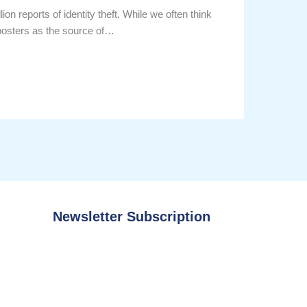
on reports of identity theft. While we often think
mposters as the source of…
Newsletter Subscription