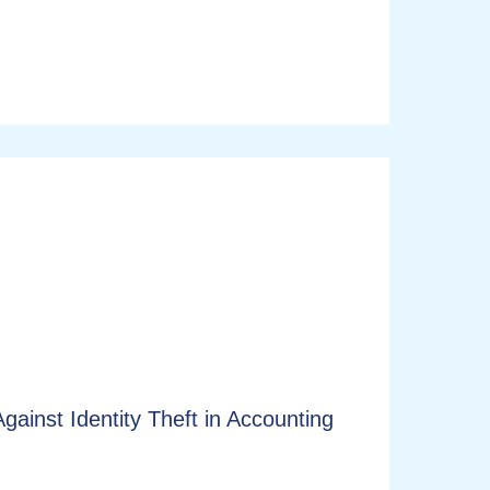
ainst Identity Theft in Accounting