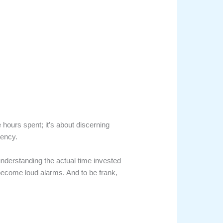
 hours spent; it’s about discerning
iency.
 understanding the actual time invested
y become loud alarms. And to be frank,