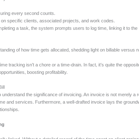
nsuring every second counts.
n specific clients, associated projects, and work codes.
ting a task, the system prompts users to log time, linking it to the re
anding of how time gets allocated, shedding light on billable versus n
ime tracking isn’t a chore or a time-drain. In fact, it’s quite the opposit
portunities, boosting profitability.
ill
 to understand the significance of invoicing. An invoice is not merely a
 time and services. Furthermore, a well-drafted invoice lays the grou
ationships.
ng