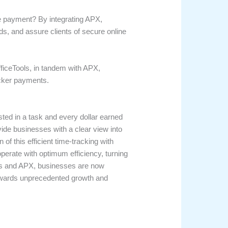
re payment? By integrating APX,
ds, and assure clients of secure online
OfficeTools, in tandem with APX,
icker payments.
ted in a task and every dollar earned
vide businesses with a clear view into
of this efficient time-tracking with
erate with optimum efficiency, turning
ools and APX, businesses are now
towards unprecedented growth and