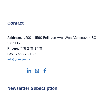
Contact
Address:
#200 - 1590 Bellevue Ave, West Vancouver, BC
V7V 1A7
Phone:
778-279-1779
Fax:
778-279-1602
info@uecpa.ca
Newsletter Subscription