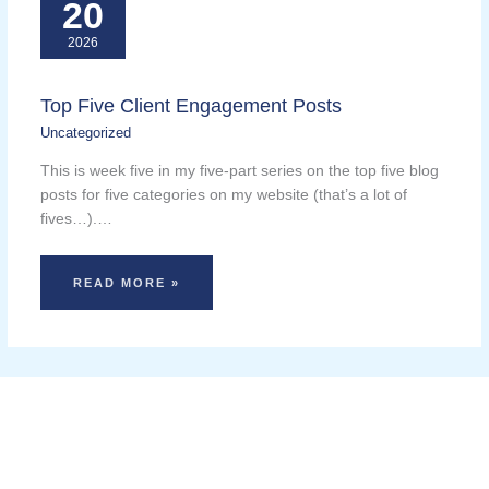
20
2026
Top Five Client Engagement Posts
Uncategorized
This is week five in my five-part series on the top five blog
posts for five categories on my website (that’s a lot of
fives…).…
READ MORE »