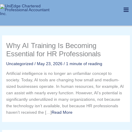
Skip
to
content
Why AI Training Is Becoming
Essential for HR Professionals
Uncategorized
/
May 23, 2026
/
1 minute of reading
Artificial intelligence is no longer an unfamiliar concept to
society. Today, AI tools are changing how small and medium-
sized businesses operate. In human resources, for example, AI
can assist with nearly every function. However, AI’s potential is
significantly underutilized in many organizations, not because
the technology isn’t available, but because HR professionals
haven’t received the […]​
Read More