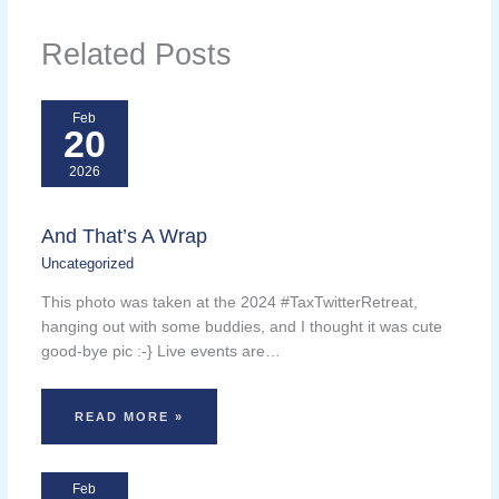
Related Posts
Feb
20
2026
And That’s A Wrap
Uncategorized
This photo was taken at the 2024 #TaxTwitterRetreat,
hanging out with some buddies, and I thought it was cute
good-bye pic :-} Live events are…
READ MORE »
Feb