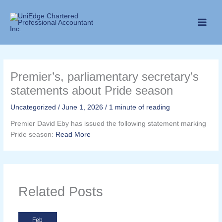
Skip
to
content
Premier’s, parliamentary secretary’s
statements about Pride season
Uncategorized
/
June 1, 2026
/
1 minute of reading
Premier David Eby has issued the following statement marking
Pride season:
Read More
Related Posts
Feb