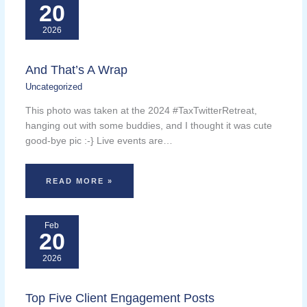
20
2026
And That’s A Wrap
Uncategorized
This photo was taken at the 2024 #TaxTwitterRetreat,
hanging out with some buddies, and I thought it was cute
good-bye pic :-} Live events are…
READ MORE »
Feb
20
2026
Top Five Client Engagement Posts