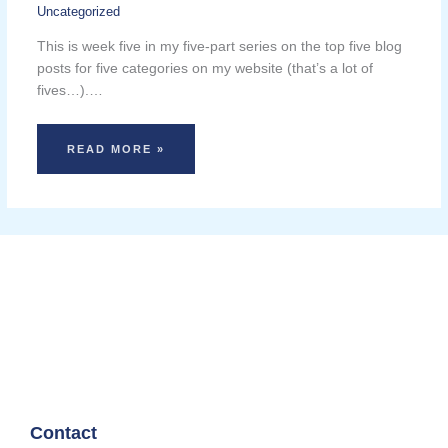
Uncategorized
This is week five in my five-part series on the top five blog
posts for five categories on my website (that’s a lot of
fives…).…
READ MORE »
Contact