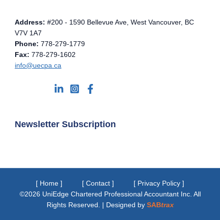
Address:
#200 - 1590 Bellevue Ave, West Vancouver, BC
V7V 1A7
Phone:
778-279-1779
Fax:
778-279-1602
info@uecpa.ca
Newsletter Subscription
[ Home ]
[ Contact ]
[ Privacy Policy ]
©2026 UniEdge Chartered Professional Accountant Inc. All
Rights Reserved. | Designed by
SAB
trax