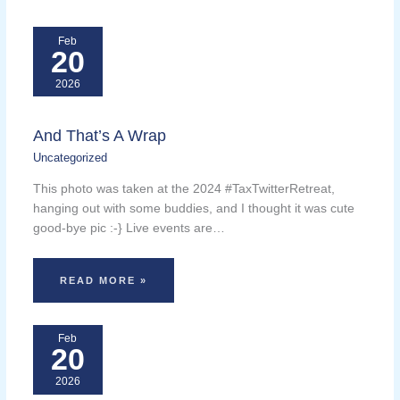
Feb
20
2026
And That’s A Wrap
Uncategorized
This photo was taken at the 2024 #TaxTwitterRetreat,
hanging out with some buddies, and I thought it was cute
good-bye pic :-} Live events are…
READ MORE »
Feb
20
2026