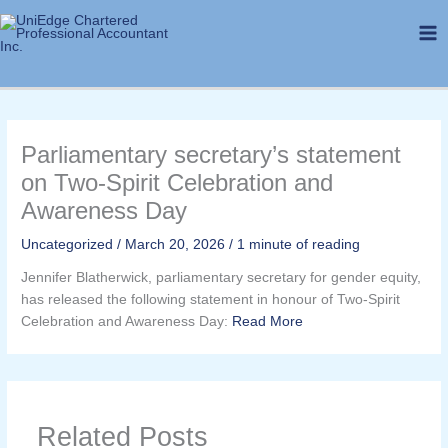
Skip
to
content
Parliamentary secretary’s statement
on Two-Spirit Celebration and
Awareness Day
Uncategorized
/
March 20, 2026
/
1 minute of reading
Jennifer Blatherwick, parliamentary secretary for gender equity,
has released the following statement in honour of Two-Spirit
Celebration and Awareness Day:
Read More
Related Posts