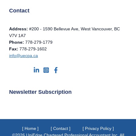
Contact
Address:
#200 - 1590 Bellevue Ave, West Vancouver, BC
V7V 1A7
Phone:
778-279-1779
Fax:
778-279-1602
info@uecpa.ca
Newsletter Subscription
[ Home ]
[ Contact ]
[ Privacy Policy ]
©2026 UniEdge Chartered Professional Accountant Inc. All