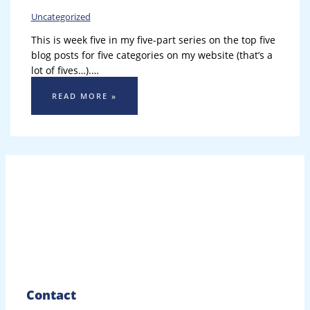
Uncategorized
This is week five in my five-part series on the top five
blog posts for five categories on my website (that’s a
lot of fives…).…
READ MORE »
Contact