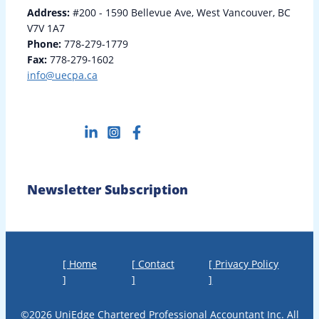
Address:
#200 - 1590 Bellevue Ave, West Vancouver, BC
V7V 1A7
Phone:
778-279-1779
Fax:
778-279-1602
info@uecpa.ca
Newsletter Subscription
[ Home
[ Contact
[ Privacy Policy
]
]
]
©2026 UniEdge Chartered Professional Accountant Inc. All