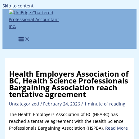
Skip to content
Health Employers Association of
BC, Health Science Professionals
Bargaining Association reach
tentative agreement
Uncategorized
/
February 24, 2026
/
1 minute of reading
The Health Employers Association of BC (HEABC) has
reached a tentative agreement with the Health Science
Professionals Bargaining Association (HSPBA).
Read More