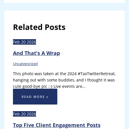
Related Posts
Feb
20
2026
And That’s A Wrap
Uncategorized
This photo was taken at the 2024 #TaxTwitterRetreat,
hanging out with some buddies, and I thought it was
cute good-bye pic :-} Live events are…
READ MORE »
Feb
20
2026
Top Five Client Engagement Posts