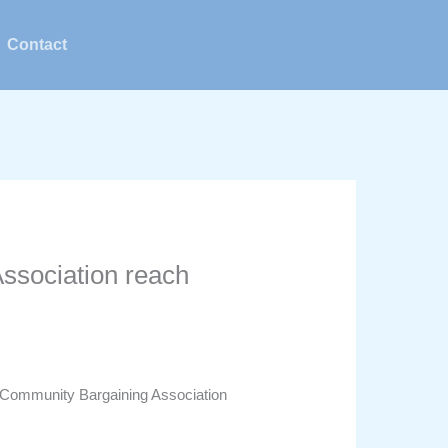
Contact
ssociation reach
 Community Bargaining Association