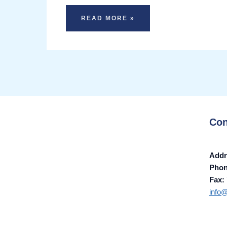
READ MORE »
Con
Addr
Pho
Fax:
info