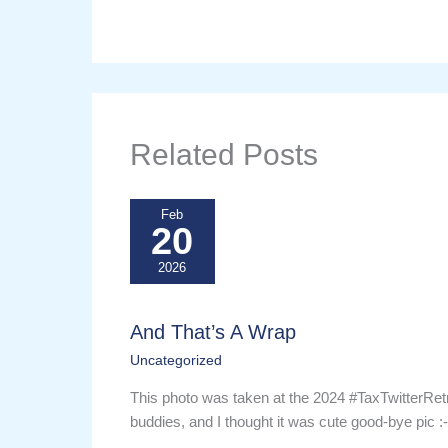
Related Posts
Feb
20
2026
And That’s A Wrap
Uncategorized
This photo was taken at the 2024 #TaxTwitterRet
buddies, and I thought it was cute good-bye pic :