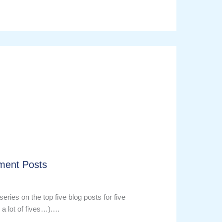
ment Posts
series on the top five blog posts for five
 a lot of fives…).…