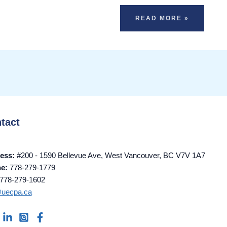
READ MORE »
tact
ess:
#200 - 1590 Bellevue Ave, West Vancouver, BC V7V 1A7
ne:
778-279-1779
778-279-1602
@uecpa.ca