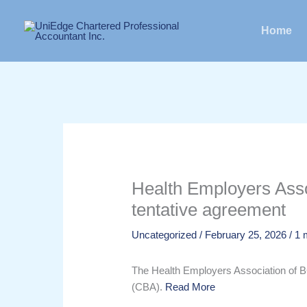
Skip
to
Home
content
Health Employers Asso
tentative agreement
Uncategorized
/
February 25, 2026
/
1 
The Health Employers Association of 
(CBA).
Read More