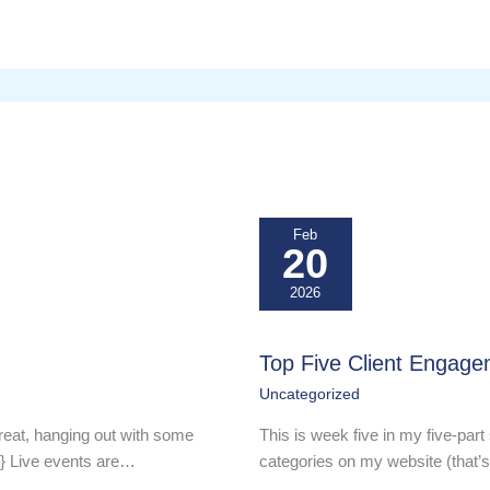
Feb
20
2026
Top Five Client Engage
Uncategorized
reat, hanging out with some
This is week five in my five-part 
-} Live events are…
categories on my website (that’s