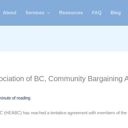
About
Services
Resources
FAQ
Blog
ciation of BC, Community Bargaining A
minute of reading
BC (HEABC) has reached a tentative agreement with members of the