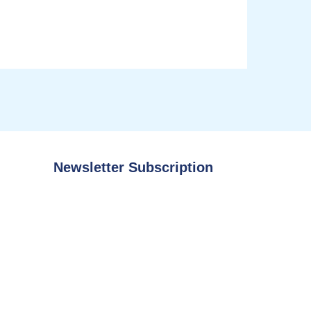
Newsletter Subscription