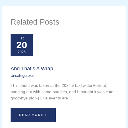
Related Posts
Feb
20
2026
And That’s A Wrap
Uncategorized
This photo was taken at the 2024 #TaxTwitterRetreat,
hanging out with some buddies, and I thought it was cute
good-bye pic :-} Live events are…
READ MORE »