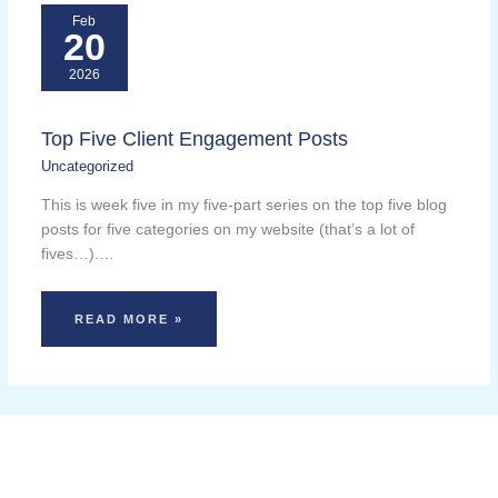
Feb
20
2026
Top Five Client Engagement Posts
Uncategorized
This is week five in my five-part series on the top five blog
posts for five categories on my website (that’s a lot of
fives…).…
READ MORE »