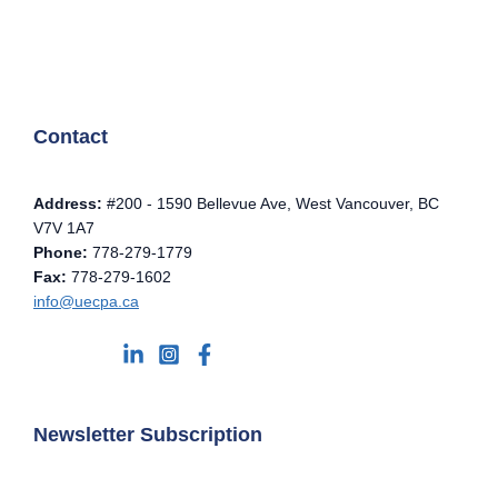
Contact
Address:
#200 - 1590 Bellevue Ave, West Vancouver, BC
V7V 1A7
Phone:
778-279-1779
Fax:
778-279-1602
info@uecpa.ca
Newsletter Subscription