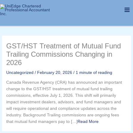
Skip
to
content
GST/HST Treatment of Mutual Fund
Trailing Commissions Changing in
2026
Uncategorized
/
February 20, 2026
/
1 minute of reading
Canada Revenue Agency (CRA) has announced an important
change to the GST/HST treatment of mutual fund trailing
commissions, effective July 1, 2026. This shift will primarily
impact investment dealers, advisors, and fund managers and
will require operational and compliance updates across the
industry. Background Trailing commissions are ongoing fees
that mutual fund managers pay to […]​
Read More