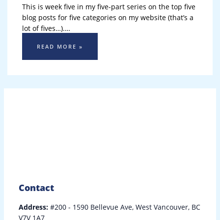
This is week five in my five-part series on the top five
blog posts for five categories on my website (that’s a
lot of fives…).…
READ MORE »
Contact
Address:
#200 - 1590 Bellevue Ave, West Vancouver, BC
V7V 1A7