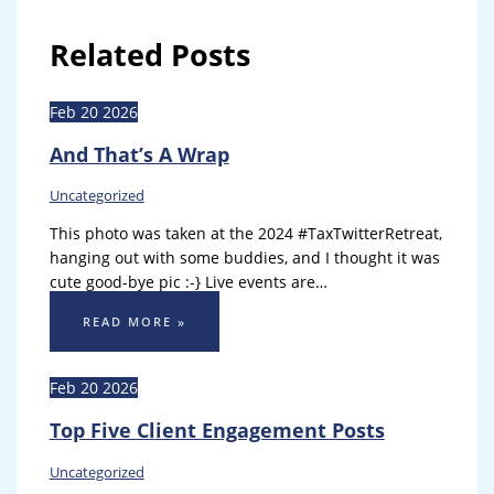
Related Posts
Feb
20
2026
And That’s A Wrap
Uncategorized
This photo was taken at the 2024 #TaxTwitterRetreat,
hanging out with some buddies, and I thought it was
cute good-bye pic :-} Live events are…
READ MORE »
Feb
20
2026
Top Five Client Engagement Posts
Uncategorized