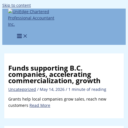
Skip to content
Funds supporting B.C.
companies, accelerating
commercialization, growth
Uncategorized
/
May 14, 2026
/
1 minute of reading
Grants help local companies grow sales, reach new
customers
Read More