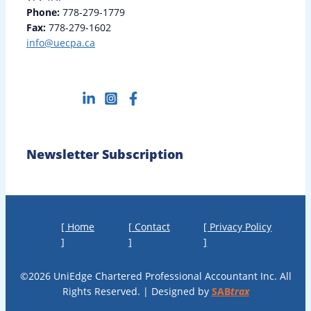
Phone:
778-279-1779
Fax:
778-279-1602
info@uecpa.ca
Newsletter Subscription
[ Home
[ Contact
[ Privacy Policy
]
]
]
©2026 UniEdge Chartered Professional Accountant Inc. All
Rights Reserved. | Designed by
SAB
trax