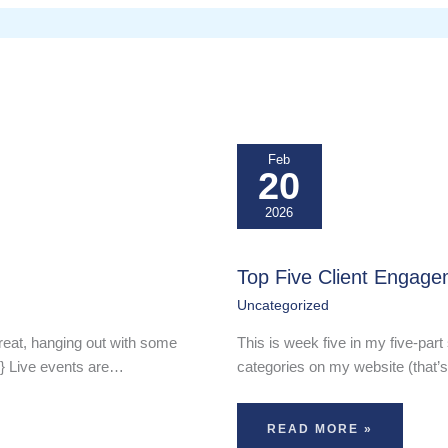
Feb
20
2026
Top Five Client Engage
Uncategorized
reat, hanging out with some
This is week five in my five-part 
-} Live events are…
categories on my website (that’s
READ MORE »