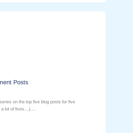
ment Posts
series on the top five blog posts for five
 a lot of fives…).…