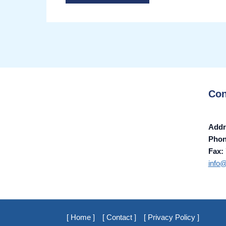
Con
Addr
Pho
Fax:
info
[ Home ]
[ Contact ]
[ Privacy Policy ]