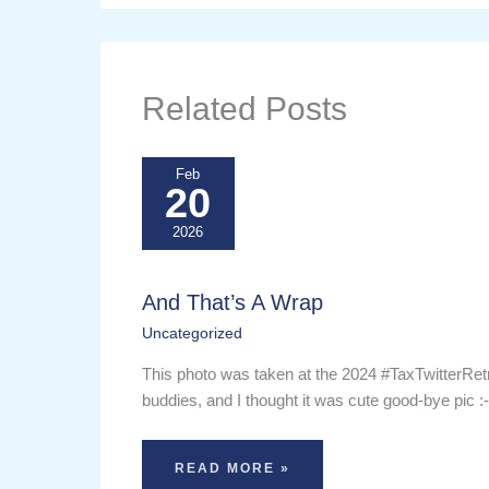
Related Posts
Feb
20
2026
And That’s A Wrap
Uncategorized
This photo was taken at the 2024 #TaxTwitterRet
buddies, and I thought it was cute good-bye pic :
READ MORE »