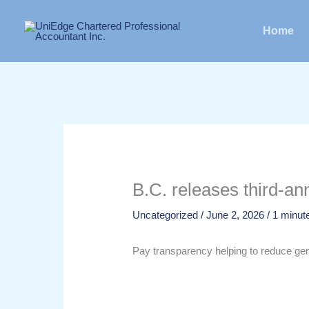
Skip
to
Home
content
B.C. releases third-a
Uncategorized
/
June 2, 2026
/
1 minute
Pay transparency helping to reduce ge