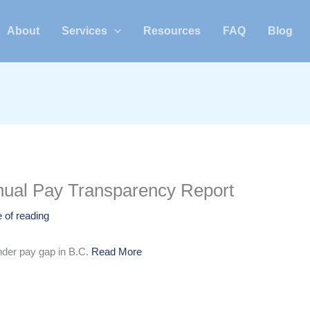
About
Services
Resources
FAQ
Blog
nnual Pay Transparency Report
 of reading
nder pay gap in B.C.
Read More