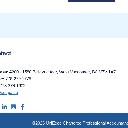
tact
ess:
#200 - 1590 Bellevue Ave, West Vancouver, BC V7V 1A7
ne:
778-279-1779
778-279-1602
@uecpa.ca
©2026 UniEdge Chartered Professional Accountant 