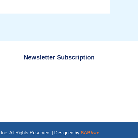
Newsletter Subscription
Inc. All Rights Reserved. | Designed by
SAB
trax