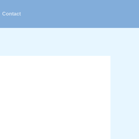
Contact